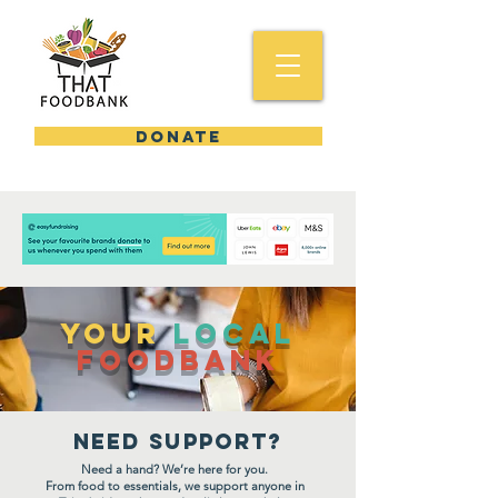
DONATE
YOUR
Local
FooDBank
Need support?
Need a hand? We’re here for you.
From food to essentials, we support anyone in