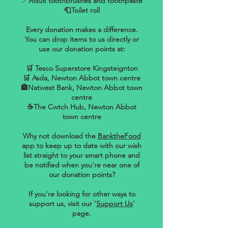
🪥
Adult toothbrushes and toothpaste
🧻Toilet roll
Every donation makes a difference.
You can drop items to us directly or
use our donation points at:
🛒 Tesco Superstore Kingsteignton
🛒 Asda, Newton Abbot town centre
🏦Natwest Bank, Newton Abbot town
centre
☕The Cwtch Hub, Newton Abbot
town centre
Why not download the
BanktheFood
app to keep up to date with our wish
list straight to your smart phone and
be notified when you're near one of
our donation points?
If you're looking for other ways to
support us, visit our '
Support Us
'
page.