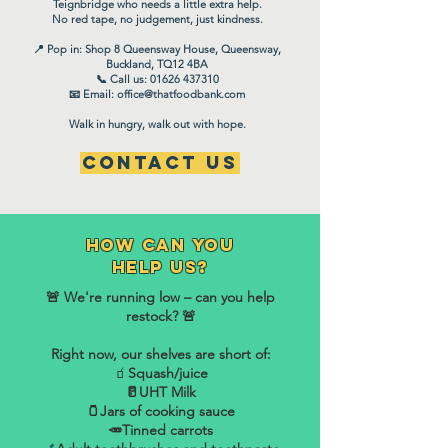
Teignbridge who needs a little extra help.
No red tape, no judgement, just kindness.
📍 Pop in: Shop 8 Queensway House, Queensway,
Buckland, TQ12 4BA
📞 Call us: 01626 437310
📧 Email: office@thatfoodbank.com
Walk in hungry, walk out with hope.
Contact Us
How can you
help us?
🚨 We're running low – can you help
restock? 🚨
Right now, our shelves are short of:
🧃
Squash/juice
🥛UHT Milk
🫙Jars of cooking sauce
​🥕Tinned carrots