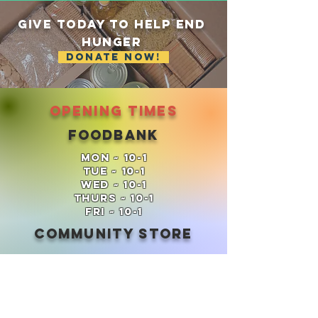
GIVE TODAY TO HELP End
Hunger
DONATE NOW!
Opening times
Foodbank
Mon ~ 10-1
Tue ~ 10-1
Wed ~ 10-1
Thurs ~ 10-1
FRi ~ 10-1
Community Store
Thurs ~ 2.30-4