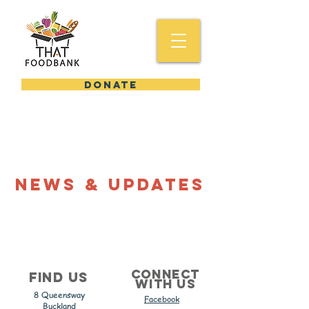
DONATE
News & Updates
Connect
Find us
with us
8 Queensway
Facebook
Buckland