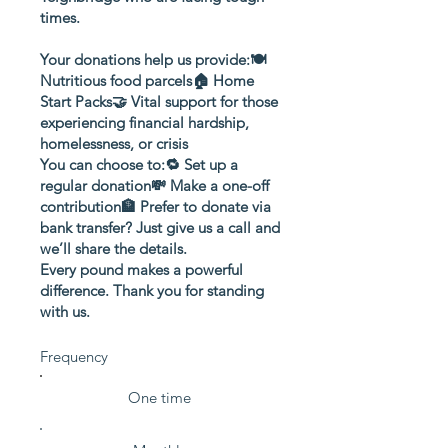
times.
Your donations help us provide:🍽️
Nutritious food parcels🏠 Home
Start Packs🤝 Vital support for those
experiencing financial hardship,
homelessness, or crisis
You can choose to:🔁 Set up a
regular donation💸 Make a one-off
contribution🏦 Prefer to donate via
bank transfer? Just give us a call and
we’ll share the details.
Every pound makes a powerful
difference. Thank you for standing
with us.
Frequency
One time