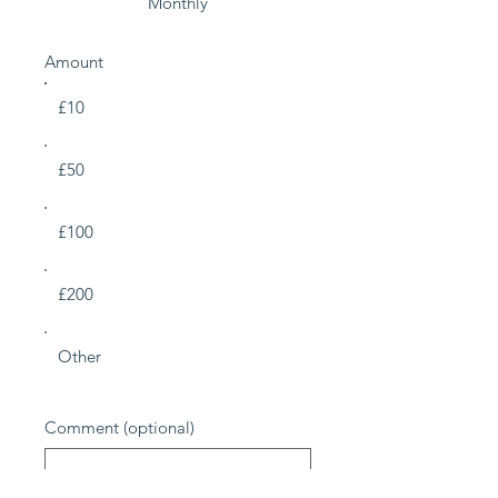
Monthly
Amount
£10
£50
£100
£200
Other
Comment (optional)