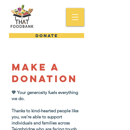
DONATE
Make a
donation
💛 Your generosity fuels everything
we do.
Thanks to kind-hearted people like
you, we’re able to support
individuals and families across
Teignbridge who are facing tough