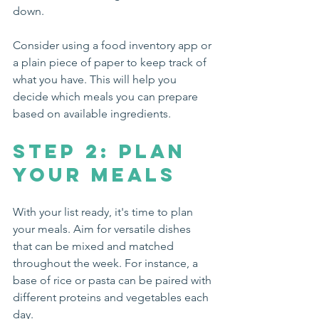
down. 
Consider using a food inventory app or 
a plain piece of paper to keep track of 
what you have. This will help you 
decide which meals you can prepare 
based on available ingredients.
Step 2: Plan 
Your Meals
With your list ready, it's time to plan 
your meals. Aim for versatile dishes 
that can be mixed and matched 
throughout the week. For instance, a 
base of rice or pasta can be paired with 
different proteins and vegetables each 
day.