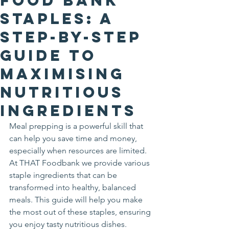
Food Bank
Staples: A
Step-by-Step
Guide to
Maximising
Nutritious
Ingredients
Meal prepping is a powerful skill that 
can help you save time and money, 
especially when resources are limited. 
At THAT Foodbank we provide various 
staple ingredients that can be 
transformed into healthy, balanced 
meals. This guide will help you make 
the most out of these staples, ensuring 
you enjoy tasty nutritious dishes.