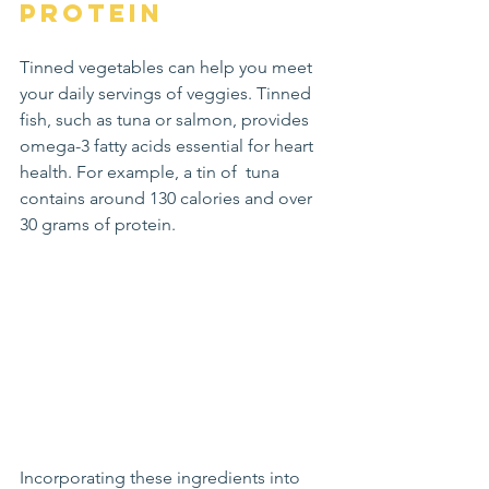
Protein
Tinned vegetables can help you meet 
your daily servings of veggies. Tinned 
fish, such as tuna or salmon, provides 
omega-3 fatty acids essential for heart 
health. For example, a tin of  tuna 
contains around 130 calories and over 
30 grams of protein.
Incorporating these ingredients into 