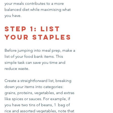
your meals contributes to a more 
balanced diet while maximising what 
you have. 
Step 1: List 
Your Staples
Before jumping into meal prep, make a 
list of your food bank items. This 
simple task can save you time and 
reduce waste.
Create a straightforward list, breaking 
down your items into categories: 
grains, proteins, vegetables, and extras 
like spices or sauces. For example, if 
you have two tins of beans, 1  bag of 
rice and assorted vegetables, note that 