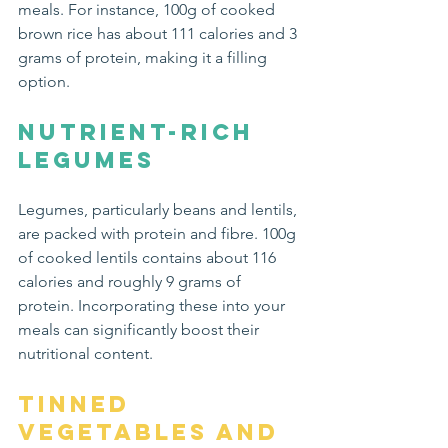
meals. For instance, 100g of cooked 
brown rice has about 111 calories and 3 
grams of protein, making it a filling 
option. 
Nutrient-Rich 
Legumes
Legumes, particularly beans and lentils, 
are packed with protein and fibre. 100g 
of cooked lentils contains about 116 
calories and roughly 9 grams of 
protein. Incorporating these into your 
meals can significantly boost their 
nutritional content.
Tinned 
Vegetables and 