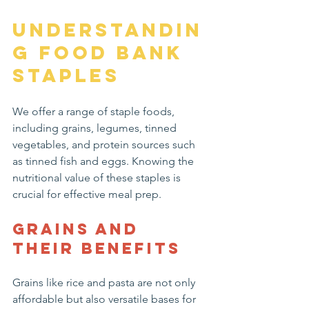
Understandin
g Food Bank 
Staples
We offer a range of staple foods, 
including grains, legumes, tinned 
vegetables, and protein sources such 
as tinned fish and eggs. Knowing the 
nutritional value of these staples is 
crucial for effective meal prep.
Grains and 
Their Benefits
Grains like rice and pasta are not only 
affordable but also versatile bases for 