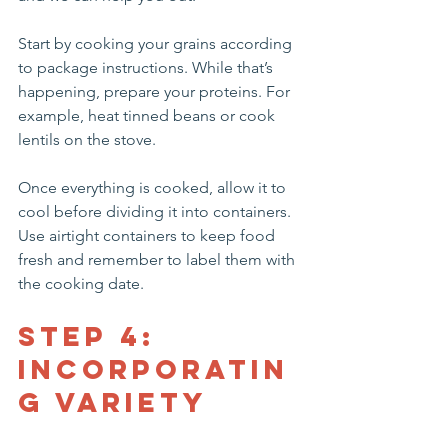
Start by cooking your grains according 
to package instructions. While that’s 
happening, prepare your proteins. For 
example, heat tinned beans or cook 
lentils on the stove. 
Once everything is cooked, allow it to 
cool before dividing it into containers. 
Use airtight containers to keep food 
fresh and remember to label them with 
the cooking date.
Step 4: 
Incorporatin
g Variety