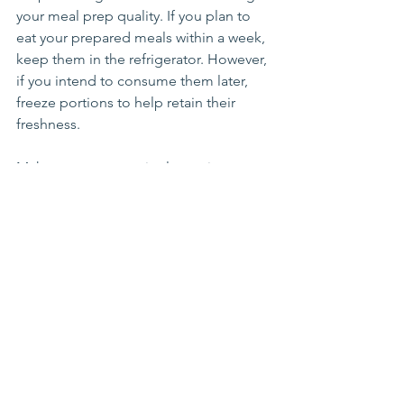
your meal prep quality. If you plan to 
eat your prepared meals within a week, 
keep them in the refrigerator. However, 
if you intend to consume them later, 
freeze portions to help retain their 
freshness.
Make sure to store single-serving 
portions. This will allow you to easily 
grab a meal for on-the-go eating, 
helping you maintain healthy eating 
habits during busy days.