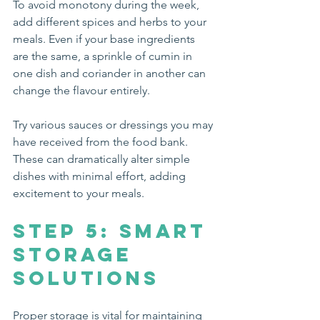
To avoid monotony during the week, 
add different spices and herbs to your 
meals. Even if your base ingredients 
are the same, a sprinkle of cumin in 
one dish and coriander in another can 
change the flavour entirely.
Try various sauces or dressings you may 
have received from the food bank. 
These can dramatically alter simple 
dishes with minimal effort, adding 
excitement to your meals.
Step 5: Smart 
Storage 
Solutions
Proper storage is vital for maintaining 