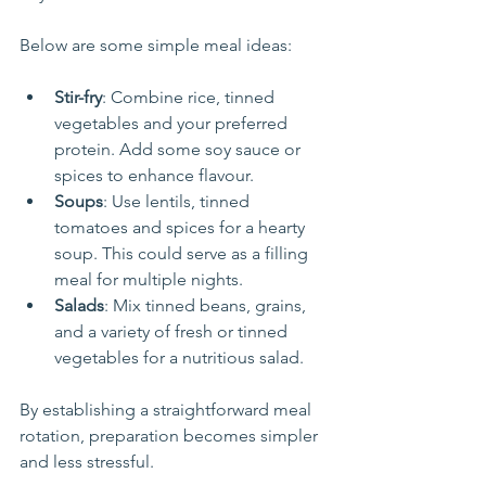
Below are some simple meal ideas:
Stir-fry
: Combine rice, tinned 
vegetables and your preferred 
protein. Add some soy sauce or 
spices to enhance flavour.
Soups
: Use lentils, tinned 
tomatoes and spices for a hearty 
soup. This could serve as a filling 
meal for multiple nights.
Salads
: Mix tinned beans, grains, 
and a variety of fresh or tinned 
vegetables for a nutritious salad. 
By establishing a straightforward meal 
rotation, preparation becomes simpler 
and less stressful.