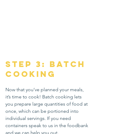
Step 3: Batch 
Cooking
Now that you’ve planned your meals, 
it’s time to cook! Batch cooking lets 
you prepare large quantities of food at 
once, which can be portioned into 
individual servings. If you need 
containers speak to us in the foodbank 
and we can help you out.